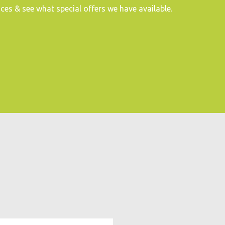
ices & see what special offers we have available.