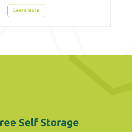
Learn more
ree Self Storage