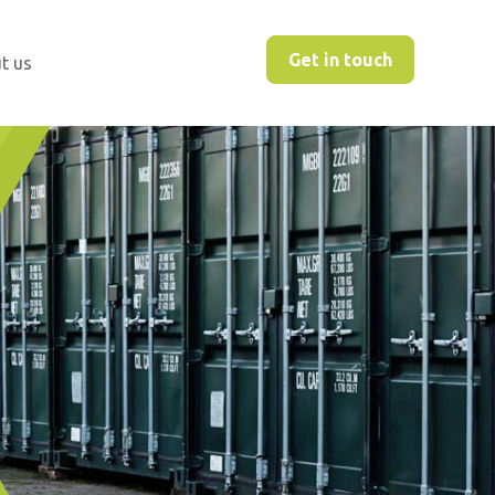
Get in touch
t us