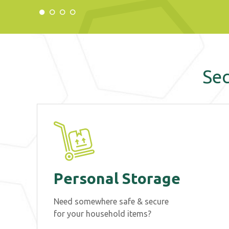
Sec
Personal Storage
Need somewhere safe & secure
for your household items?