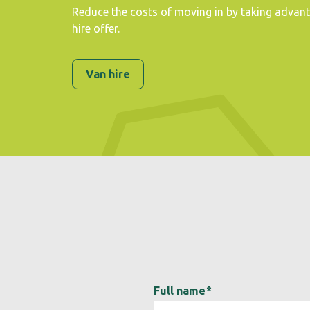
Reduce the costs of moving in by taking advan
hire offer.
Van hire
Full name
*