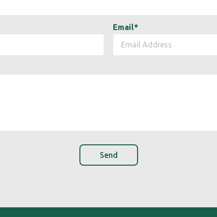
Email
*
Send