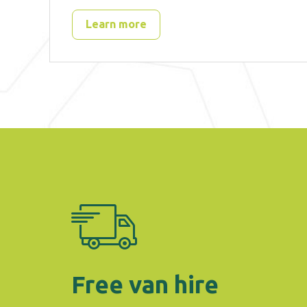
Learn more
Free van hire