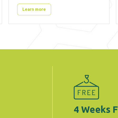
Learn more
4 Weeks F