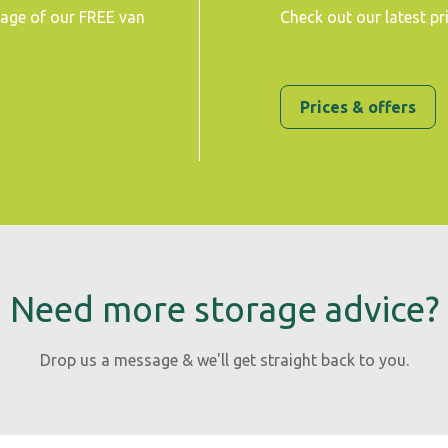
tage of our FREE van
Check out our latest pr
Prices & offers
Need more storage advice?
Drop us a message & we'll get straight back to you.