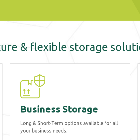
ure & flexible storage solut
Business Storage
Long & Short-Term options available for all
your business needs.