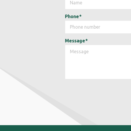
Phone
*
Message
*