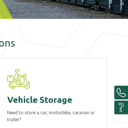
ions
Vehicle Storage
Need to store a car, motorbike, caravan or
trailer?